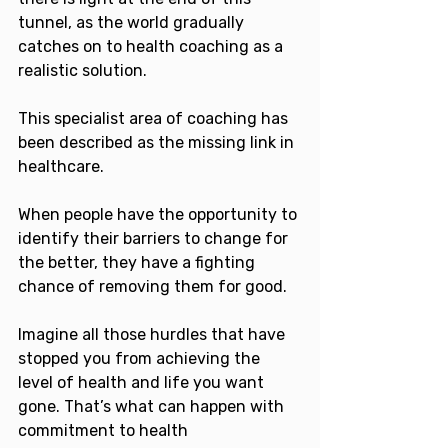
tunnel, as the world gradually 
catches on to health coaching as a 
realistic solution.
This specialist area of coaching has 
been described as the missing link in 
healthcare.
When people have the opportunity to 
identify their barriers to change for 
the better, they have a fighting 
chance of removing them for good.
Imagine all those hurdles that have 
stopped you from achieving the 
level of health and life you want 
gone. That’s what can happen with 
commitment to health 