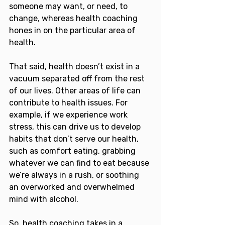
someone may want, or need, to 
change, whereas health coaching 
hones in on the particular area of 
health.
That said, health doesn’t exist in a 
vacuum separated off from the rest 
of our lives. Other areas of life can 
contribute to health issues. For 
example, if we experience work 
stress, this can drive us to develop 
habits that don’t serve our health, 
such as comfort eating, grabbing 
whatever we can find to eat because 
we’re always in a rush, or soothing 
an overworked and overwhelmed 
mind with alcohol.
So, health coaching takes in a 