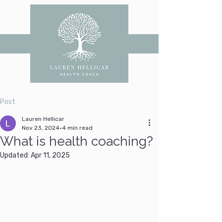
Post
Lauren Hellicar
Nov 23, 2024
4 min read
What is health coaching?
Updated:
Apr 11, 2025