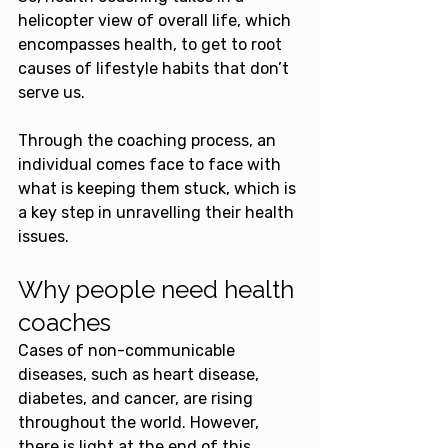
helicopter view of overall life, which 
encompasses health, to get to root 
causes of lifestyle habits that don’t 
serve us.
Through the coaching process, an 
individual comes face to face with 
what is keeping them stuck, which is 
a key step in unravelling their health 
issues.
Why people need health 
coaches
Cases of non-communicable 
diseases, such as heart disease, 
diabetes, and cancer, are rising 
throughout the world. However, 
there is light at the end of this 