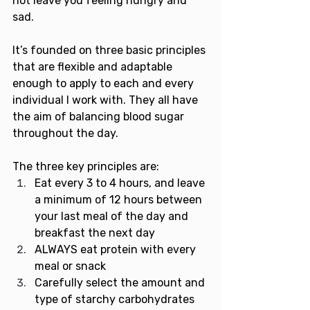
not leave you feeling hungry and 
sad. 
It’s founded on three basic principles 
that are flexible and adaptable 
enough to apply to each and every 
individual I work with. They all have 
the aim of balancing blood sugar 
throughout the day.
The three key principles are:
Eat every 3 to 4 hours, and leave 
a minimum of 12 hours between 
your last meal of the day and 
breakfast the next day
ALWAYS eat protein with every 
meal or snack
Carefully select the amount and 
type of starchy carbohydrates 