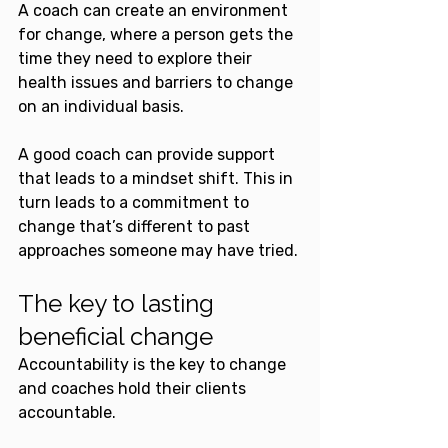
A coach can create an environment 
for change, where a person gets the 
time they need to explore their 
health issues and barriers to change 
on an individual basis. 
A good coach can provide support 
that leads to a mindset shift. This in 
turn leads to a commitment to 
change that’s different to past 
approaches someone may have tried.
The key to lasting 
beneficial change
Accountability is the key to change 
and coaches hold their clients 
accountable.