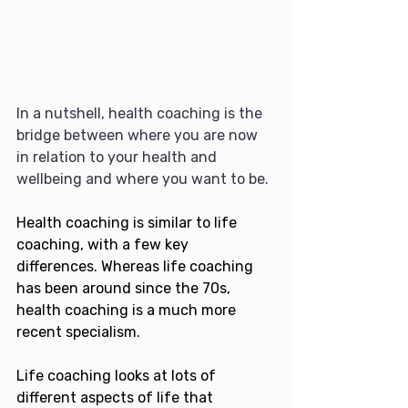
In a nutshell, health coaching is the 
bridge between where you are now 
in relation to your health and 
wellbeing and where you want to be.
Health coaching is similar to life 
coaching, with a few key 
differences. Whereas life coaching 
has been around since the 70s, 
health coaching is a much more 
recent specialism.
Life coaching looks at lots of 
different aspects of life that 