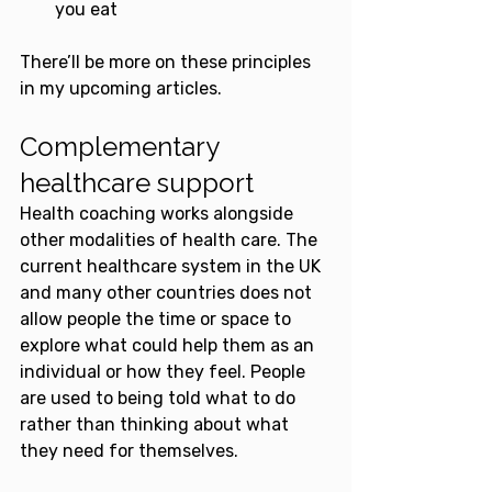
you eat
There’ll be more on these principles 
in my upcoming articles.
Complementary 
healthcare support
Health coaching works alongside 
other modalities of health care. The 
current healthcare system in the UK 
and many other countries does not 
allow people the time or space to 
explore what could help them as an 
individual or how they feel. People 
are used to being told what to do 
rather than thinking about what 
they need for themselves.