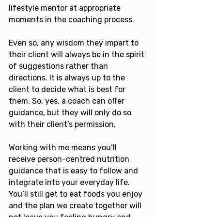
lifestyle mentor at appropriate 
moments in the coaching process. 
Even so, any wisdom they impart to 
their client will always be in the spirit 
of suggestions rather than 
directions. It is always up to the 
client to decide what is best for 
them. So, yes, a coach can offer 
guidance, but they will only do so 
with their client’s permission.
Working with me means you’ll 
receive person-centred nutrition 
guidance that is easy to follow and 
integrate into your everyday life. 
You’ll still get to eat foods you enjoy 
and the plan we create together will 