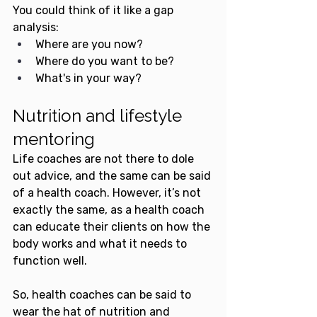
You could think of it like a gap 
analysis:
Where are you now? 
Where do you want to be? 
What's in your way?
Nutrition and lifestyle 
mentoring
Life coaches are not there to dole 
out advice, and the same can be said 
of a health coach. However, it’s not 
exactly the same, as a health coach 
can educate their clients on how the 
body works and what it needs to 
function well.
So, health coaches can be said to 
wear the hat of nutrition and 