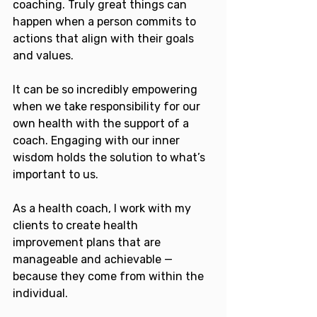
coaching. Truly great things can 
happen when a person commits to 
actions that align with their goals 
and values.
It can be so incredibly empowering 
when we take responsibility for our 
own health with the support of a 
coach. Engaging with our inner 
wisdom holds the solution to what’s 
important to us. 
As a health coach, I work with my 
clients to create health 
improvement plans that are 
manageable and achievable — 
because they come from within the 
individual.