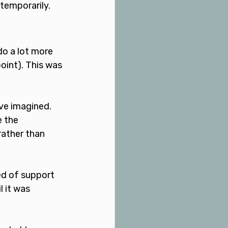
temporarily. 
do a lot more 
oint). This was 
ve imagined. 
 the 
rather than 
ed of support 
l it was 