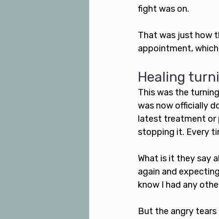
fight was on.
That was just how t
appointment, which l
Healing turn
This was the turning
was now officially d
latest treatment or
stopping it. Every t
What is it they say 
again and expecting 
know I had any othe
But the angry tears 