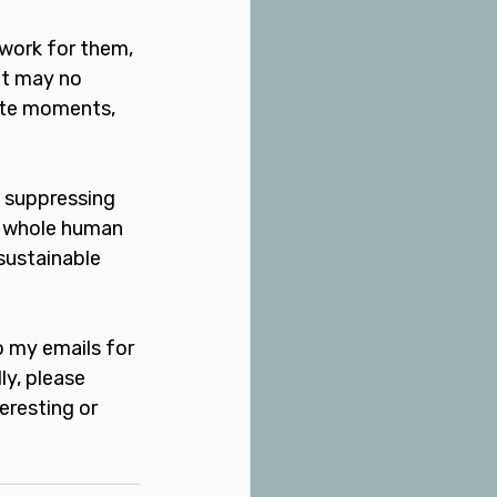
 work for them, 
at may no 
ate moments, 
t suppressing 
e whole human 
sustainable 
o my emails for 
y, please 
eresting or 