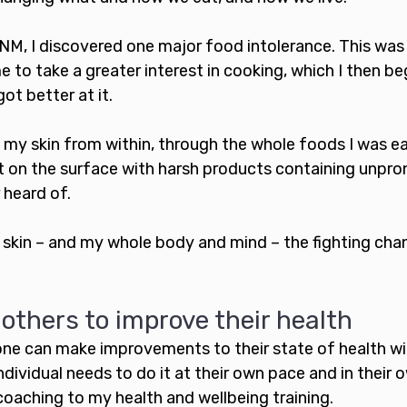
NM, I discovered one major food intolerance. This was
e to take a greater interest in cooking, which I then be
ot better at it. 
 my skin from within, through the whole foods I was eat
t on the surface with harsh products containing unpr
 heard of.
 skin – and my whole body and mind – the fighting cha
thers to improve their health
one can make improvements to their state of health wit
ndividual needs to do it at their own pace and in their o
coaching to my health and wellbeing training.