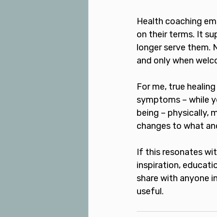
Health coaching empo
on their terms. It s
longer serve them. 
and only when welco
For me, true healing
symptoms – while y
being – physically,
changes to what and 
If this resonates wi
inspiration, educati
share with anyone in
useful.