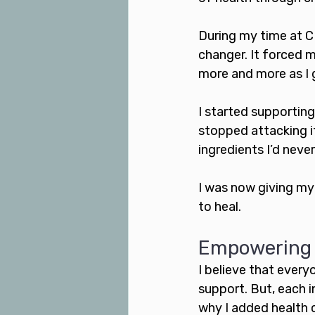
During my time at C
changer. It forced m
more and more as I g
I started supporting
stopped attacking i
ingredients I’d never
I was now giving my
to heal. 
Empowering o
I believe that every
support. But, each i
why I added health 