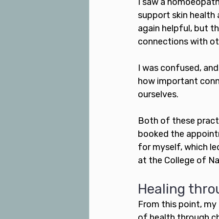
I saw a homoeopath 
support skin health
again helpful, but 
connections with ot
I was confused, and 
how important conne
ourselves. 
Both of these practi
booked the appointm
for myself, which l
at the College of N
Healing throu
From this point, my
of health through c