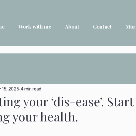
me
Work with me
About
Contact
Mor
 15, 2025
4 min read
ting your ‘dis-ease’. Start
g your health.