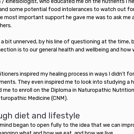
/ kinesiologist, who educated me on the nutrients I n
 and some potential food intolerances to watch out for
the most important support he gave me was to ask me 
hers. 
a bit unnerved, by his line of questioning at the time, 
ction is to our general health and wellbeing and how 
tioners inspired my healing process in ways I didn’t fo
ents. They even inspired me to look into studying a ho
ed me to enroll on the Diploma in Naturopathic Nutriti
aturopathic Medicine (CNM). 
gh diet and lifestyle
 mind began to open fully to the idea that we can impr
hanging what and how we eat, and how we live. 