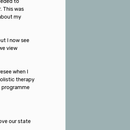
eeded to 
. This was 
about my 
but I now see 
we view 
resee when I 
listic therapy 
on programme 
ove our state 