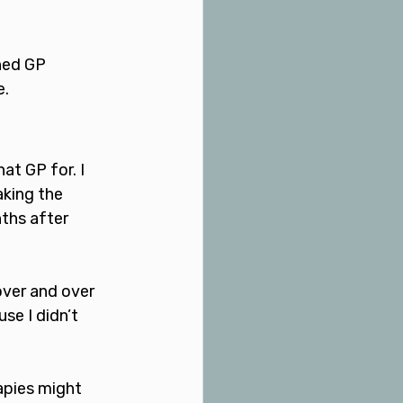
ned GP 
. 
at GP for. I 
aking the 
ths after 
over and over 
se I didn’t 
apies might 