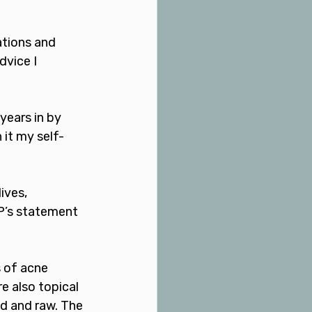
ations and 
dvice I 
ears in by 
 it my self-
ives, 
GP’s statement 
 of acne 
e also topical 
ed and raw. The 