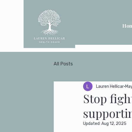
Ho
All Posts
Lauren Hellicar
May
Stop figh
supportin
Updated:
Aug 12, 2025