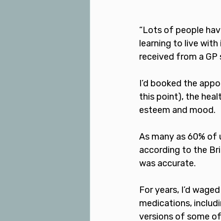
“Lots of people hav
learning to live with
received from a GP 
I’d booked the appo
this point), the hea
esteem and mood.
As many as 60% of us
according to the Bri
was accurate. 
For years, I’d waged
medications, includin
versions of some of 