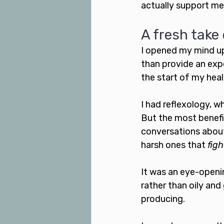
actually support me
A fresh take 
I opened my mind up 
than provide an expe
the start of my heal
I had reflexology, w
But the most benefic
conversations about
harsh ones that 
figh
It was an eye-openin
rather than oily and 
producing. 