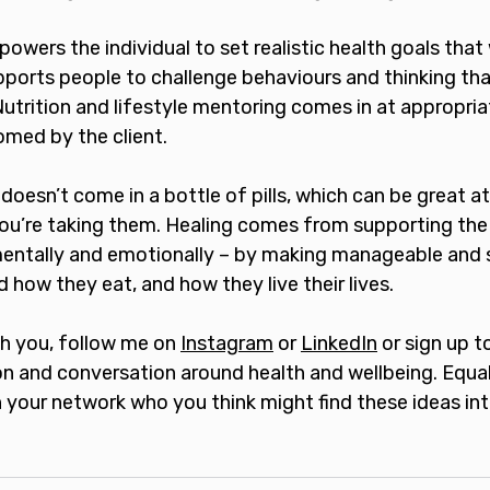
wers the individual to set realistic health goals that
upports people to challenge behaviours and thinking th
Nutrition and lifestyle mentoring comes in at appropri
med by the client.
 doesn’t come in a bottle of pills, which can be great a
ou’re taking them. Healing comes from supporting th
 mentally and emotionally – by making manageable and 
how they eat, and how they live their lives. 
th you, follow me on 
Instagram
 or 
LinkedIn
 or sign up t
on and conversation around health and wellbeing. Equall
 your network who you think might find these ideas int