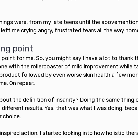
hings were, from my late teens until the abovementio
eft me crying angry, frustrated tears all the way home
ing point
 point for me. So, you might say I have a lot to thank th
one with the rollercoaster of mild improvement while t
 product followed by even worse skin health a few mon
ime. On repeat. 
about the definition of insanity? Doing the same thing 
different results. Yes, that was what I was doing, becau
r choice.
inspired action. I started looking into how holistic ther