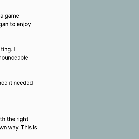
 a game 
gan to enjoy 
ing. I 
onounceable 
nce it needed 
h the right 
wn way. This is 