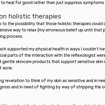
 to heal for good rather than just suppress symptoms 
on holistic therapies
to the possibility that those holistic therapies could 
nsive way to relax (my erroneous belief up until that p
ing process. 
hich supported my physical health in ways I couldn’t ha
ial parts of the interaction with the reflexologist were
 gentle skincare products that 
support 
sensitive skin 
t 
acne. 
g revelation to think of my skin as sensitive and in ne
gross and in need of fighting by way of stripping the oi