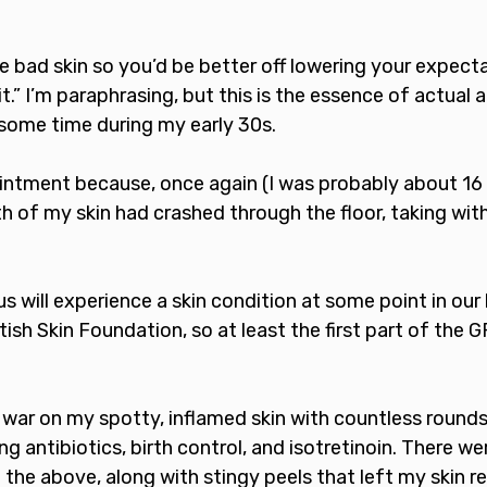
e bad skin so you’d be better off lowering your expect
 it.” I’m paraphrasing, but this is the essence of actual a
some time during my early 30s. 
intment because, once again (I was probably about 16 y
lth of my skin had crashed through the floor, taking with
 will experience a skin condition at some point in our l
tish Skin Foundation, so at least the first part of the 
 war on my spotty, inflamed skin with countless rounds
g antibiotics, birth control, and isotretinoin. There wer
the above, along with stingy peels that left my skin r